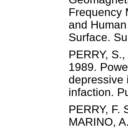
Frequency M
and Human H
Surface. Su
PERRY, S.,
1989. Power
depressive 
infaction. P
PERRY, F. 
MARINO, A