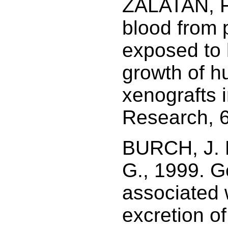
ZALATAN, F.
blood from
exposed to l
growth of h
xenografts 
Research, 6
BURCH, J. B
G., 1999. G
associated 
excretion of