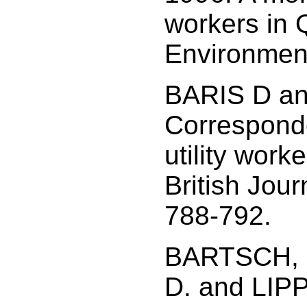
workers in 
Environment
BARIS D a
Corresponde
utility wor
British Jour
788-792.
BARTSCH, 
D. and LIPP