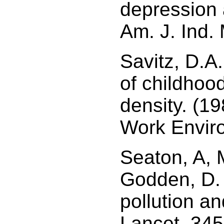
depression 
Am. J. Ind.
Savitz, D.A
of childhood
density. (1
Work Envir
Seaton, A,
Godden, D. 
pollution an
Lancet, 34