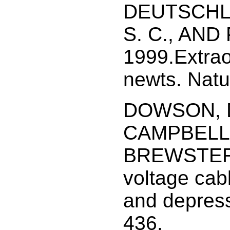
DEUTSCHLA
S. C., AND 
1999.Extra
newts. Natu
DOWSON, D.
CAMPBELL,
BREWSTER, 
voltage cab
and depress
436.