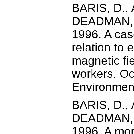
BARIS, D.,
DEADMAN, J
1996. A case
relation to 
magnetic fie
workers. Oc
Environment
BARIS, D.,
DEADMAN, J
1996. A morta