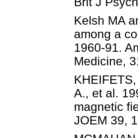
Brit J Psyc
Kelsh MA an
among a coho
1960-91. Am
Medicine, 3
KHEIFETS, L
A., et al. 1
magnetic fi
JOEM 39, 1