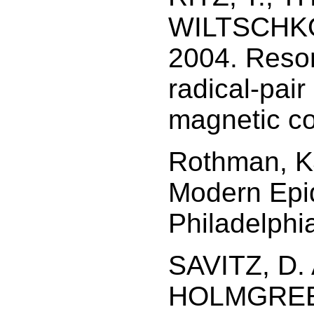
WILTSCHKO
2004. Reson
radical-pai
magnetic c
Rothman, K
Modern Epid
Philadelphia
SAVITZ, D. 
HOLMGREEN,