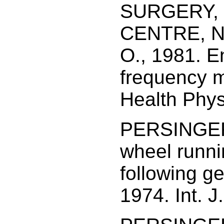
SURGERY,
CENTRE, N
O., 1981. E
frequency m
Health Phys
PERSINGER,
wheel runnin
following g
1974. Int. J