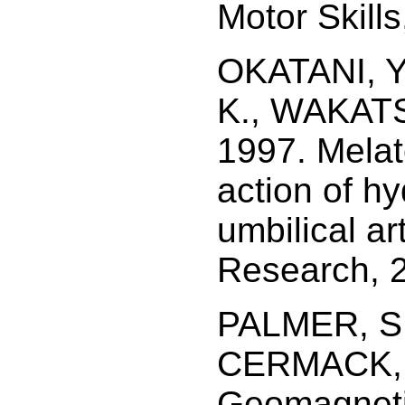
Motor Skills
OKATANI, Y
K., WAKATS
1997. Melat
action of h
umbilical ar
Research, 2
PALMER, S.
CERMACK, M
Geomagnetic