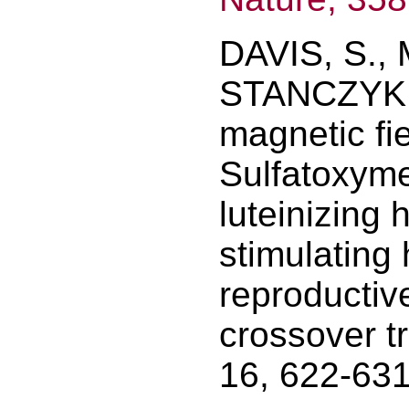
DAVIS, S., 
STANCZYK, F
magnetic fi
Sulfatoxyme
luteinizing 
stimulating
reproductiv
crossover tr
16, 622-631