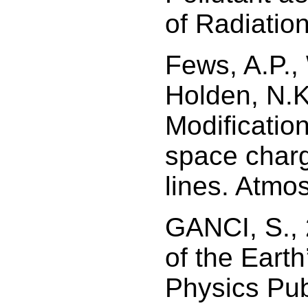
of Radiatio
Fews, A.P., 
Holden, N.K
Modificatio
space charg
lines. Atmo
GANCI, S.,
of the Earth
Physics Pub