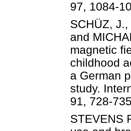
97, 1084-1
SCHÜZ, J.,
and MICHAEL
magnetic fie
childhood a
a German po
study. Inter
91, 728-735
STEVENS R.