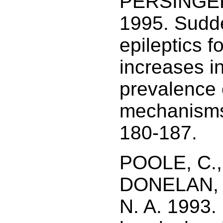
PERSINGER,
1995. Sudd
epileptics f
increases i
prevalence o
mechanisms.
180-187.
POOLE, C.,
DONELAN, 
N. A. 1993