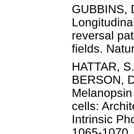
GUBBINS, D
Longitudina
reversal pat
fields. Natu
HATTAR, S.
BERSON, D.
Melanopsin 
cells: Archi
Intrinsic Ph
1065-1070.