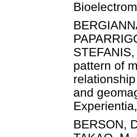
Bioelectrom
BERGIANNAK
PAPARRIGO
STEFANIS, 
pattern of 
relationship
and geomagn
Experientia
BERSON, D.