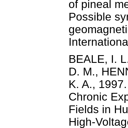
of pineal me
Possible sy
geomagnetic
Internationa
BEALE, I. 
D. M., HEN
K. A., 1997.
Chronic Ex
Fields in H
High-Voltag