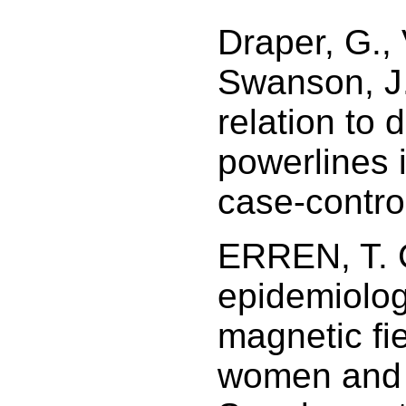
Draper, G., 
Swanson, J.
relation to 
powerlines 
case-contro
ERREN, T. C
epidemiologi
magnetic fi
women and 