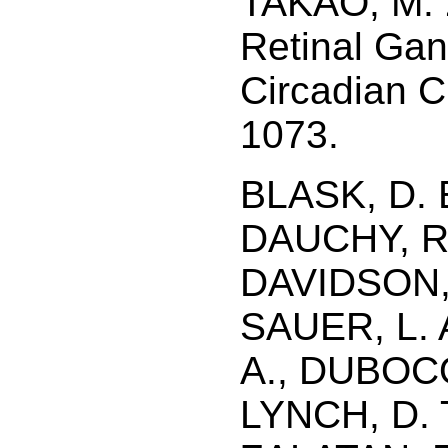
TAKAO, M. 
Retinal Gan
Circadian C
1073.
BLASK, D. 
DAUCHY, R. 
DAVIDSON, 
SAUER, L.
A., DUBOCO
LYNCH, D. 