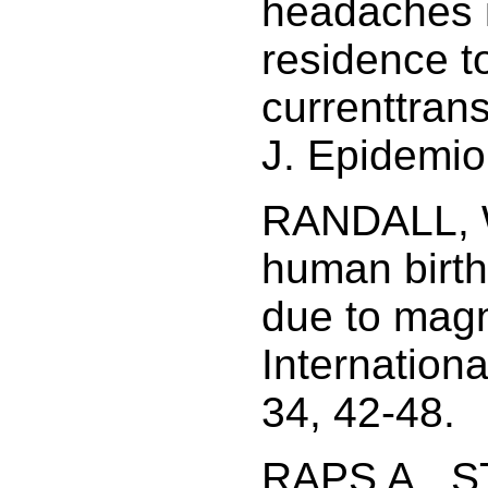
headaches in
residence to
currenttrans
J. Epidemio
RANDALL, W
human birth 
due to magn
Internation
34, 42-48.
RAPS A., 