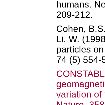
humans. Neu
209-212.
Cohen, B.S.
Li, W. (199
particles o
74 (5) 554-
CONSTABLE,
geomagnetic
variation of
Nature, 358