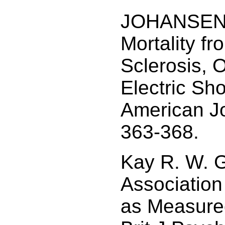
JOHANSEN, 
Mortality f
Sclerosis, 
Electric Sh
American Jo
363-368.
Kay R. W. 
Association
as Measured