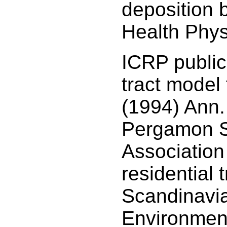
deposition 
Health Phys
ICRP public
tract model 
(1994) Ann.
Pergamon Sa
Association
residential t
Scandinavia
Environmen