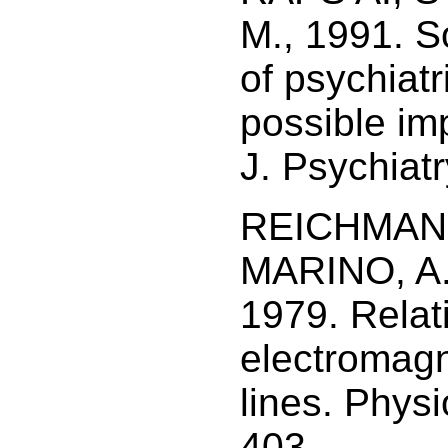
M., 1991. S
of psychiatr
possible imp
J. Psychiatr
REICHMANIS
MARINO, A.
1979. Relat
electromagn
lines. Phys
403.