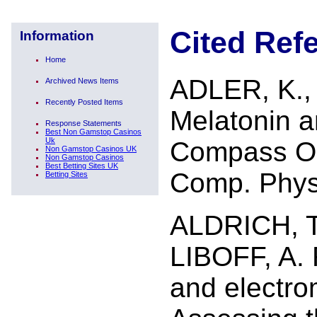
Cited Ref
Information
Home
ADLER, K.,
Archived News Items
Recently Posted Items
Melatonin a
Response Statements
Best Non Gamstop Casinos
Uk
Compass Ori
Non Gamstop Casinos UK
Non Gamstop Casinos
Best Betting Sites UK
Comp. Physi
Betting Sites
ALDRICH, T
LIBOFF, A. 
and electro