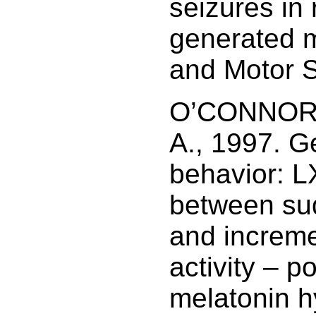
seizures in 
generated m
and Motor S
O’CONNOR,
A., 1997. G
behavior: L
between su
and increme
activity – p
melatonin h