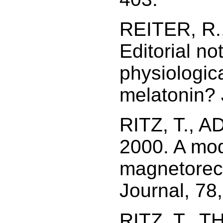
REITER, R.,
Editorial no
physiologic
melatonin? J
RITZ, T., 
2000. A mod
magnetorece
Journal, 78
RITZ, T., T