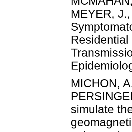
MCMAHAN, 
MEYER, J.,
Symptomato
Residential
Transmissio
Epidemiolog
MICHON, A.
PERSINGER,
simulate th
geomagnetic