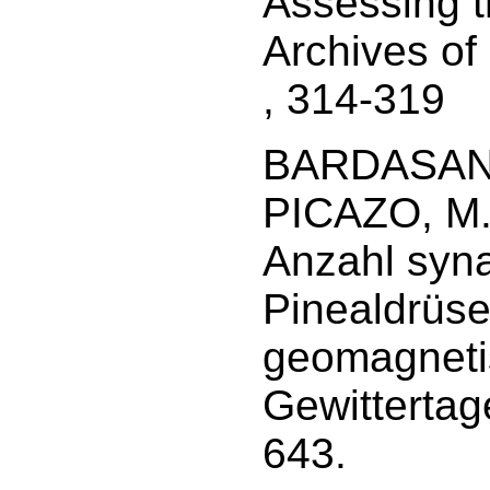
Assessing 
Archives of
, 314-319
BARDASANO,
PICAZO, M. 
Anzahl syna
Pinealdrüse
geomagneti
Gewittertage
643.