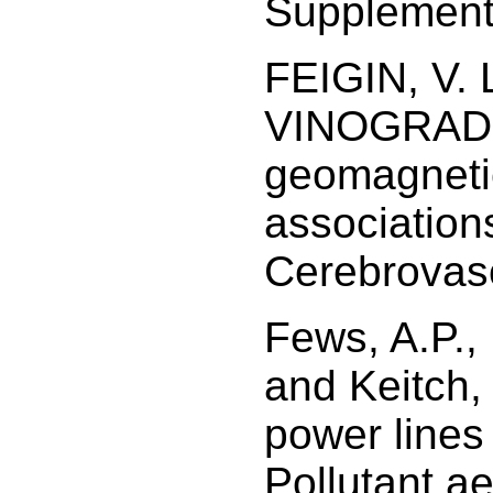
Supplement
FEIGIN, V. 
VINOGRADOV
geomagnetic 
association
Cerebrovasc
Fews, A.P.,
and Keitch,
power lines
Pollutant ae