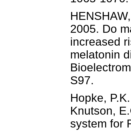
HENSHAW, D
2005. Do ma
increased r
melatonin d
Bioelectrom
S97.
Hopke, P.K.
Knutson, E
system for 