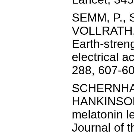
SEMM, P., 
VOLLRATH, L
Earth-stren
electrical ac
288, 607-60
SCHERNHAM
HANKINSON,
melatonin l
Journal of t