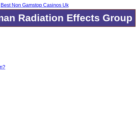
Best Non Gamstop Casinos Uk
an Radiation Effects Group
on?