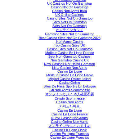
UK Casinos Not On Gamstop
Casino Not On Gamstop
Casino Non Aams Italia
UK Online Casinos
Casino Sites Not On Gamstop
Sites Not On Gamstop
Slots Not On Gamstop
オンラインカジノ
Gambling Sites Not On Gamstop
Best Casino Sites Not On Gamstop 2025
Non Aams Casino
Top Casino Sites UK
Casino Sites Not On Gamstop
Meilleur Casino En Ligne France
Best Non Gamstop Casinos
Non Gamstop Casino UK
New Casinos Not Using Gamstop
Lista Casino Non Aams
Casino En Ligne
Meilleur Casino En Ligne Fiable
Migliori Casino Online Italiani
Casino Online
Sites De Paris Sportifs En Belgique
Siti Non Aams Scommesse
オンラインカジノ 本人確認不要
Crypto Scommesse
Casino Non Aams
카지노사이트
Casino En Ligne
Casino En Ligne France
Nuovi Casino Non Aams
Casino Online Non Aams
オンラインカジノ おすすめ
Casino En Ligne Fiable
Casino En Ligne Francais
Casino En Ligne Français