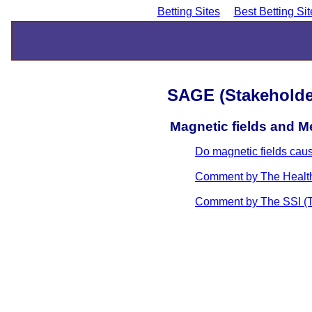
Betting Sites
Best Betting Si
SAGE (Stakeholde
Magnetic fields and M
Do magnetic fields caus
Comment by The Health
Comment by The SSI (Th