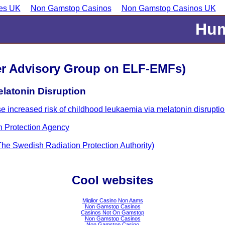
tes UK
Non Gamstop Casinos
Non Gamstop Casinos UK
Hum
r Advisory Group on ELF-EMFs)
elatonin Disruption
e increased risk of childhood leukaemia via melatonin disrupti
 Protection Agency
e Swedish Radiation Protection Authority)
Cool websites
Miglior Casino Non Aams
Non Gamstop Casinos
Casinos Not On Gamstop
Non Gamstop Casinos
Non Gamstop Casino