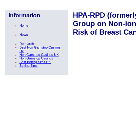
HPA-RPD (formerly
Information
Group on Non-ioni
Home
Risk of Breast Ca
News
Research
Best Non Gamstop Casinos
Uk
Non Gamstop Casinos UK
Non Gamstop Casinos
Best Betting Sites UK
Betting Sites