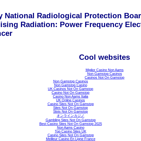
 National Radiological Protection Boa
sing Radiation: Power Frequency Elect
ncer
Cool websites
Miglior Casino Non Aams
Non Gamstop Casinos
Casinos Not On Gamstop
Non Gamstop Casinos
Non Gamstop Casino
UK Casinos Not On Gamstop
Casino Not On Gamstop
Casino Non Aams Italia
UK Online Casinos
Casino Sites Not On Gamstop
Sites Not On Gamstop
Slots Not On Gamstop
オンラインカジノ
Gambling Sites Not On Gamstop
Best Casino Sites Not On Gamstop 2025
Non Aams Casino
Top Casino Sites UK
Casino Sites Not On Gamstop
Meilleur Casino En Ligne France