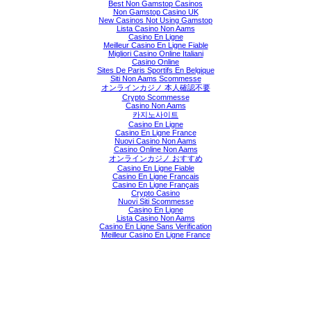
Best Non Gamstop Casinos
Non Gamstop Casino UK
New Casinos Not Using Gamstop
Lista Casino Non Aams
Casino En Ligne
Meilleur Casino En Ligne Fiable
Migliori Casino Online Italiani
Casino Online
Sites De Paris Sportifs En Belgique
Siti Non Aams Scommesse
オンラインカジノ 本人確認不要
Crypto Scommesse
Casino Non Aams
카지노사이트
Casino En Ligne
Casino En Ligne France
Nuovi Casino Non Aams
Casino Online Non Aams
オンラインカジノ おすすめ
Casino En Ligne Fiable
Casino En Ligne Francais
Casino En Ligne Français
Crypto Casino
Nuovi Siti Scommesse
Casino En Ligne
Lista Casino Non Aams
Casino En Ligne Sans Verification
Meilleur Casino En Ligne France