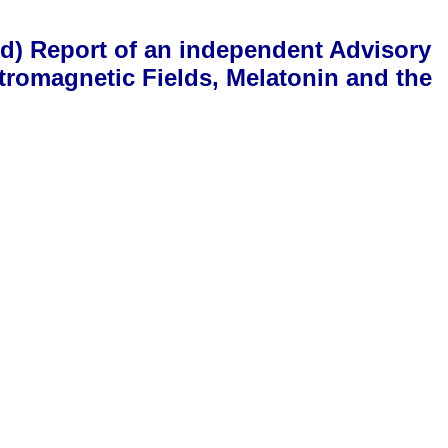
rd) Report of an independent Advisory
romagnetic Fields, Melatonin and the